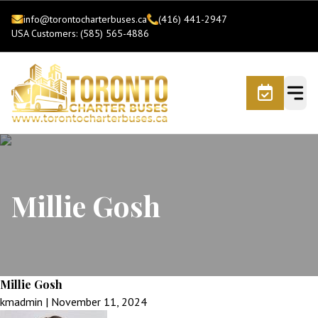
info@torontocharterbuses.ca
(416) 441-2947
USA Customers: (585) 565-4886
Millie Gosh
Millie Gosh
kmadmin
|
November 11, 2024