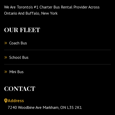
We Are Toronto’s #1 Charter Bus Rental Provider Across
Ontario And Buffalo, New York
OUR FLEET
Coach Bus
School Bus
Mini Bus
CONTACT
Address
7240 Woodbine Ave Markham, ON L3S 2K1