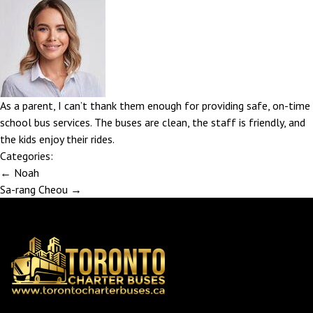
As a parent, I can’t thank them enough for providing safe, on-time
school bus services. The buses are clean, the staff is friendly, and
the kids enjoy their rides.
Categories:
Post
←
Noah
navigation
Sa-rang Cheou
→