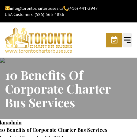
info@torontocharterbuses.ca
(416) 441-2947
USA Customers: (585) 565-4886
10 Benefits Of
Corporate Charter
Bus Services
kmadmin
10 Benefits of Corporate Charter Bus Services