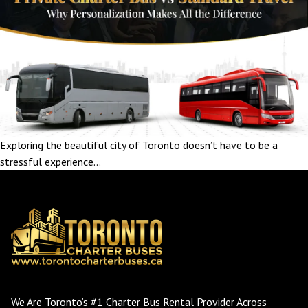
Exploring the beautiful city of Toronto doesn’t have to be a
stressful experience…
We Are Toronto’s #1 Charter Bus Rental Provider Across