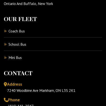
Ontario And Buffalo, New York
OUR FLEET
Coach Bus
School Bus
Mini Bus
CONTACT
Address
7240 Woodbine Ave Markham, ON L3S 2K1
Phone
(416) 441-2947