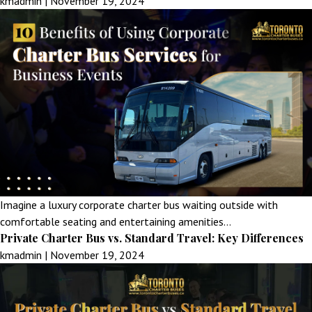
kmadmin
|
November 19, 2024
Imagine a luxury corporate charter bus waiting outside with
comfortable seating and entertaining amenities…
Private Charter Bus vs. Standard Travel: Key Differences
kmadmin
|
November 19, 2024