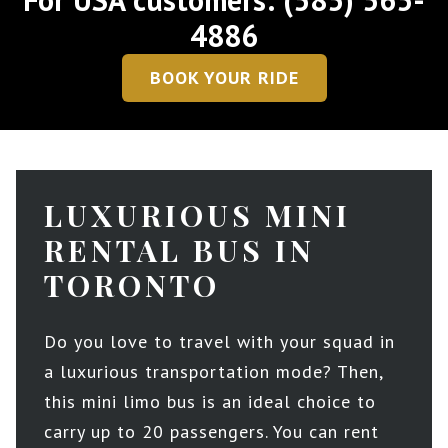
4886
BOOK YOUR RIDE
LUXURIOUS MINI
RENTAL BUS IN
TORONTO
Do you love to travel with your squad in
a luxurious transportation mode? Then,
this mini limo bus is an ideal choice to
carry up to 20 passengers. You can rent