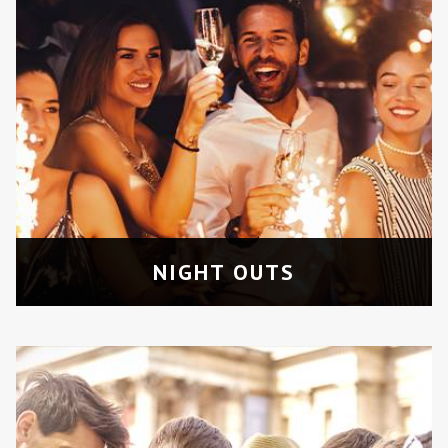
CITY TOURS
Enjoy a guided and luxurious tour of
Toronto’s top attraction sites.
NIGHT OUTS