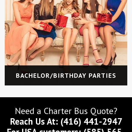
BACHELOR/BIRTHDAY PARTIES
Need a Charter Bus Quote?
Reach Us At:
(416) 441-2947
For USA customers:
(585) 565-