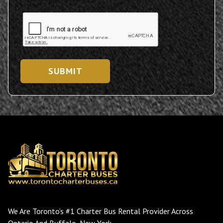
SUBMIT
We Are Toronto’s #1 Charter Bus Rental Provider Across
Ontario And Buffalo, New York