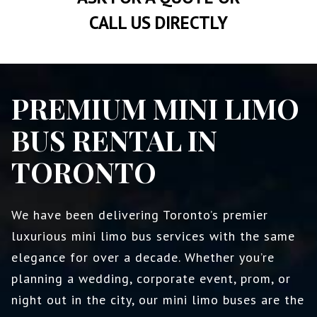
CALL US DIRECTLY
PREMIUM MINI LIMO
BUS RENTAL IN
TORONTO
We have been delivering Toronto’s premier
luxurious mini limo bus services with the same
elegance for over a decade. Whether you’re
planning a wedding, corporate event, prom, or
night out in the city, our mini limo buses are the