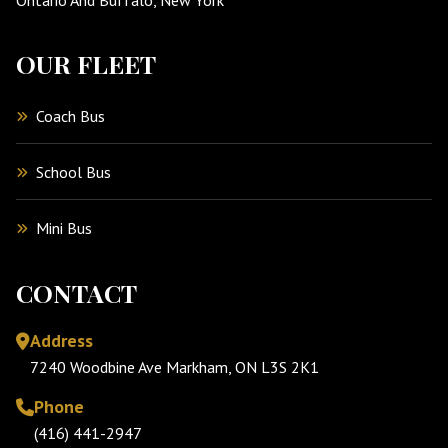
OUR FLEET
Coach Bus
School Bus
Mini Bus
CONTACT
Address
7240 Woodbine Ave Markham, ON L3S 2K1
Phone
(416) 441-2947