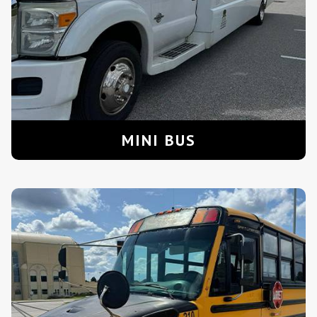
MINI BUS