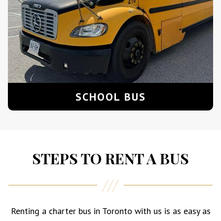
SCHOOL BUS
STEPS TO RENT A BUS
Renting a charter bus in Toronto with us is as easy as