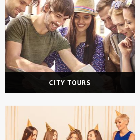
BACHELOR/BIRTHDAY
PARTIES
Celebrate with friends in a stylish and
fun environment.
CITY TOURS