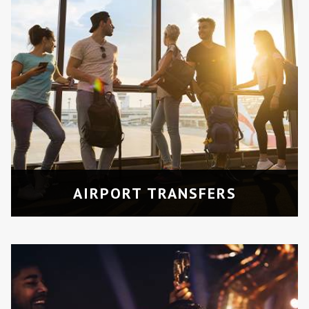
NIGHT OUTS
Travel in style for prom parties,
concerts, or special nights out in
Toronto.
AIRPORT TRANSFERS