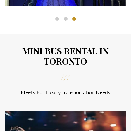
CORPORATE EVENTS
MINI BUS RENTAL IN
Impress clients and colleagues with
TORONTO
luxury group transportation.
Fleets For Luxury Transportation Needs