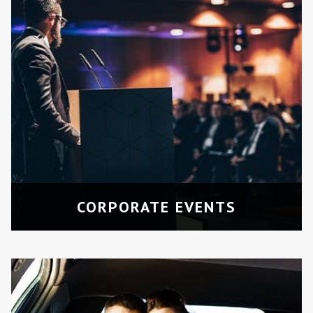
WEDDINGS
Elegant and spacious transport for the
bridal party or guests.
CORPORATE EVENTS