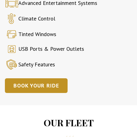
Advanced Entertainment Systems
Climate Control
Tinted Windows
USB Ports & Power Outlets
Safety Features
BOOK YOUR RIDE
OUR FLEET