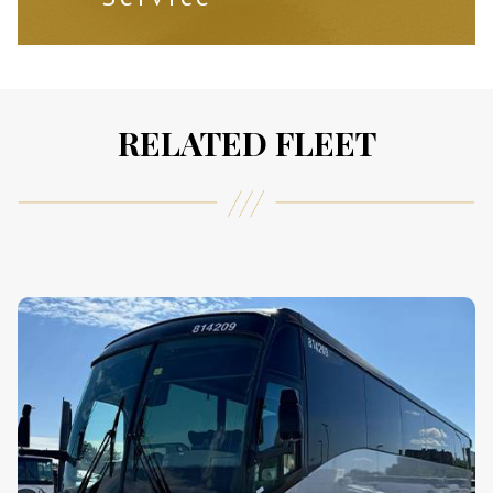
RELATED FLEET