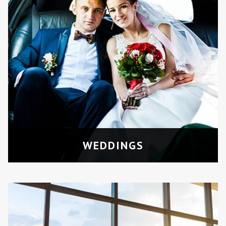
AIRPORT TRANSFERS
Comfortable rides to and from
Pearson or Billy Bishop Airport for
groups.
WEDDINGS