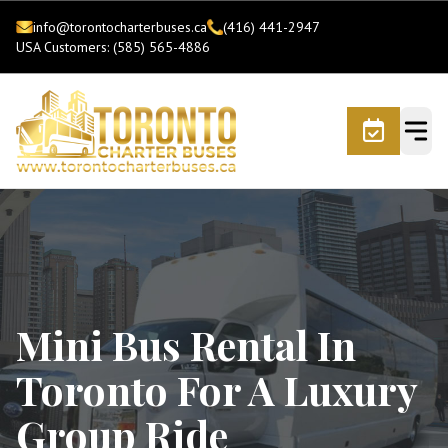
info@torontocharterbuses.ca
(416) 441-2947
USA Customers: (585) 565-4886
Mini Bus Rental In
Toronto For A Luxury
Group Ride