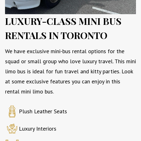
LUXURY-CLASS MINI BUS
RENTALS IN TORONTO
We have exclusive mini-bus rental options for the
squad or small group who love luxury travel. This mini
limo bus is ideal for fun travel and kitty parties. Look
at some exclusive features you can enjoy in this
rental mini limo bus.
Plush Leather Seats
Luxury Interiors