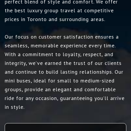
perfect blend of style and comfort. We offer
the best luxury group travel at competitive
prices in Toronto and surrounding areas.
Our focus on customer satisfaction ensures a
seamless, memorable experience every time.
With a commitment to loyalty, respect, and
integrity, we’ve earned the trust of our clients
and continue to build lasting relationships. Our
mini buses, ideal for small to medium-sized
groups, provide an elegant and comfortable
ride for any occasion, guaranteeing you’ll arrive
in style.