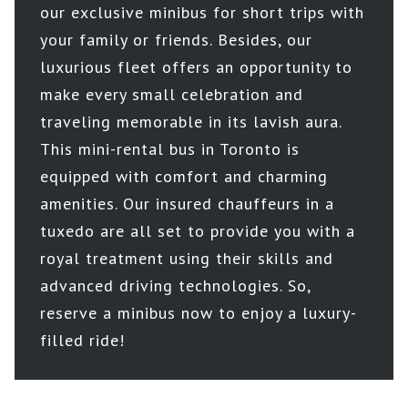
our exclusive minibus for short trips with
your family or friends. Besides, our
luxurious fleet offers an opportunity to
make every small celebration and
traveling memorable in its lavish aura.
This mini-rental bus in Toronto is
equipped with comfort and charming
amenities. Our insured chauffeurs in a
tuxedo are all set to provide you with a
royal treatment using their skills and
advanced driving technologies. So,
reserve a minibus now to enjoy a luxury-
filled ride!