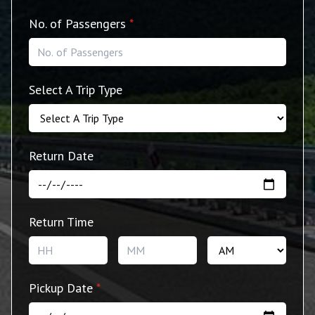
No. of Passengers
*
Select A Trip Type
Return Date
Return Time
Hours
Minutes
AM/P
Pickup Date
*