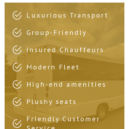
Luxurious Transport
Group-Friendly
Insured Chauffeurs
Modern Fleet
High-end amenities
Plushy seats
Friendly Customer
Service