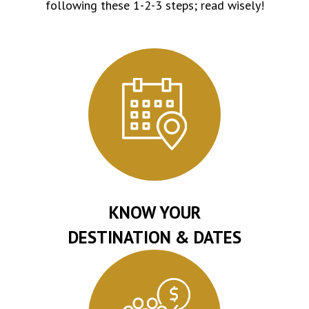
following these 1-2-3 steps; read wisely!
KNOW YOUR
DESTINATION & DATES