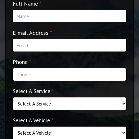
Full Name
*
E-mail Address
*
Phone
*
Select A Service
*
Select A Vehicle
*