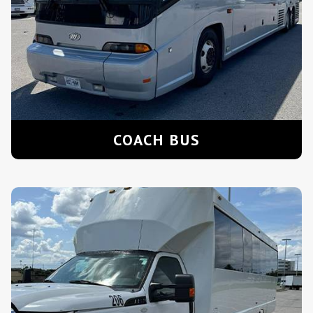
COACH BUS