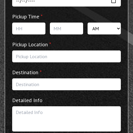
Pickup Time
*
Hours
Minutes
AM/P
Pickup Location
*
Destination
*
Detailed Info