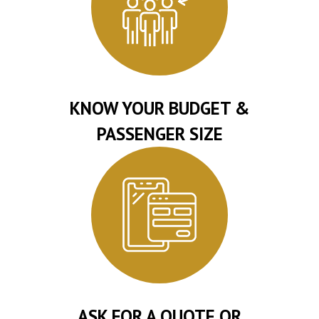
KNOW YOUR BUDGET &
PASSENGER SIZE
ASK FOR A QUOTE OR