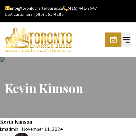
info@torontocharterbuses.ca
(416) 441-2947
USA Customers: (585) 565-4886
Kevin Kimson
Kevin Kimson
kmadmin
|
November 11, 2024