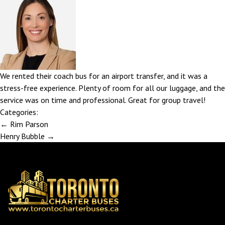
We rented their coach bus for an airport transfer, and it was a
stress-free experience. Plenty of room for all our luggage, and the
service was on time and professional. Great for group travel!
Categories:
Post
←
Rim Parson
navigation
Henry Bubble
→