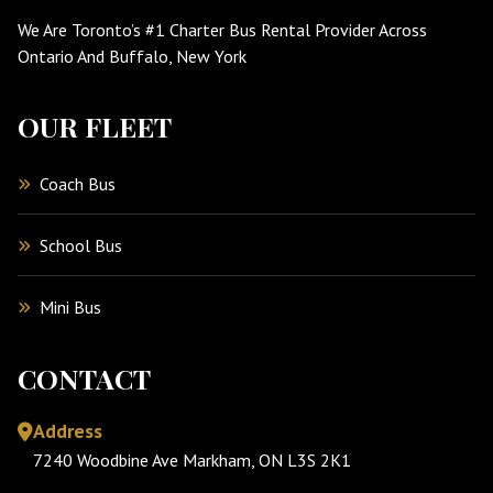
We Are Toronto’s #1 Charter Bus Rental Provider Across
Ontario And Buffalo, New York
OUR FLEET
Coach Bus
School Bus
Mini Bus
CONTACT
Address
7240 Woodbine Ave Markham, ON L3S 2K1