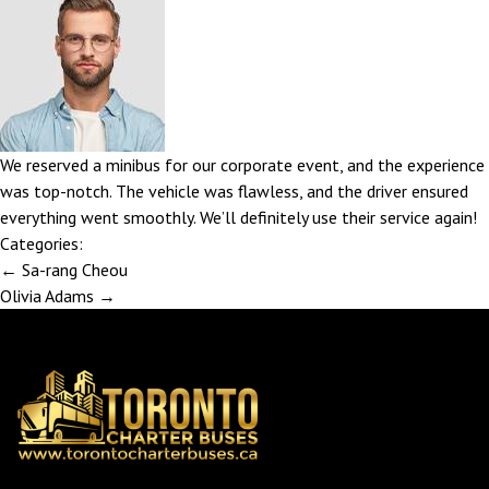
We reserved a minibus for our corporate event, and the experience
was top-notch. The vehicle was flawless, and the driver ensured
everything went smoothly. We’ll definitely use their service again!
Categories:
Post
←
Sa-rang Cheou
navigation
Olivia Adams
→