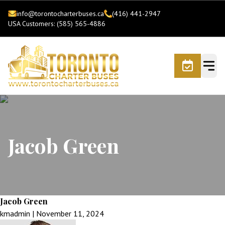
info@torontocharterbuses.ca
(416) 441-2947
USA Customers: (585) 565-4886
Jacob Green
Jacob Green
kmadmin
|
November 11, 2024