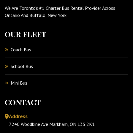
We Are Toronto’s #1 Charter Bus Rental Provider Across
Ontario And Buffalo, New York
OUR FLEET
Coach Bus
School Bus
Mini Bus
CONTACT
Address
7240 Woodbine Ave Markham, ON L3S 2K1